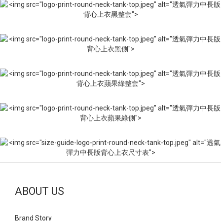
ABOUT US
Brand Story