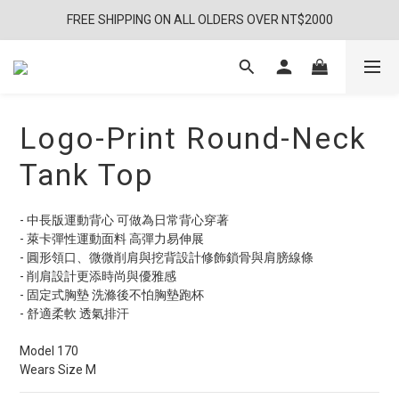
FREE SHIPPING ON ALL OLDERS OVER NT$2000
Logo-Print Round-Neck
Tank Top
- 中長版運動背心 可做為日常背心穿著
- 萊卡彈性運動面料 高彈力易伸展
- 圓形領口、微微削肩與挖背設計修飾鎖骨與肩膀線條
- 削肩設計更添時尚與優雅感
- 固定式胸墊 洗滌後不怕胸墊跑杯
- 舒適柔軟 透氣排汗
Model 170
Wears Size M