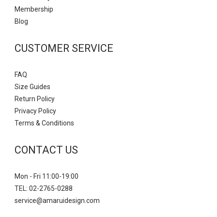
Mem
bership
Blog
CUSTOMER SERVICE
FAQ
Size Guides
Return Policy
Privacy Policy
Terms & Conditions
CONTACT US
Mon - Fri 11:00-19:00
TEL: 02-2765-0288
service@amaruidesign.com