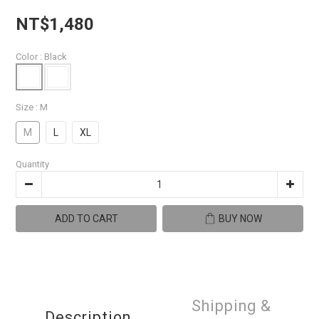
NT$1,480
Color
: Black
Size
: M
M
L
XL
Quantity
ADD TO CART
BUY NOW
Shipping &
Description