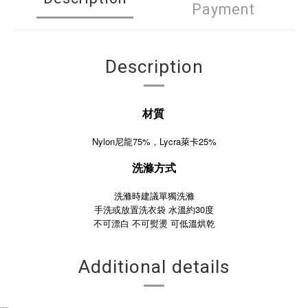
Payment
Description
材質
Nylon尼龍75%，Lycra萊卡25%
洗滌方式
洗滌時建議單獨洗滌
手洗或放置洗衣袋 水溫約30度
不可漂白
不可熨燙
可低溫烘乾
Additional details