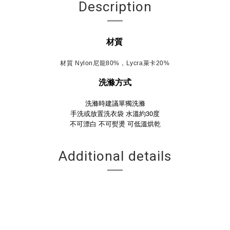
Description
材質
材質 Nylon尼龍80%，Lycra萊卡20%
洗滌方式
洗滌時建議單獨洗滌
手洗或放置洗衣袋 水溫約30度
不可漂白
不可熨燙
可低溫烘乾
Additional details