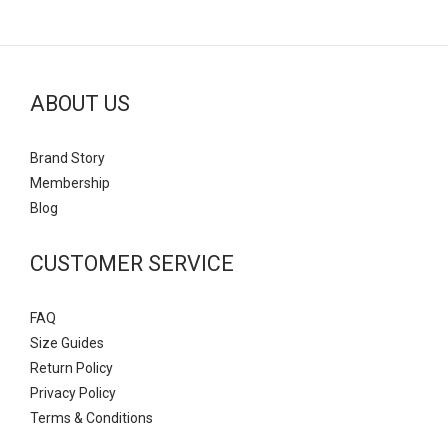
ABOUT US
Brand Story
Mem
bership
Blog
CUSTOMER SERVICE
FAQ
Size Guides
Return Policy
Privacy Policy
Terms & Conditions