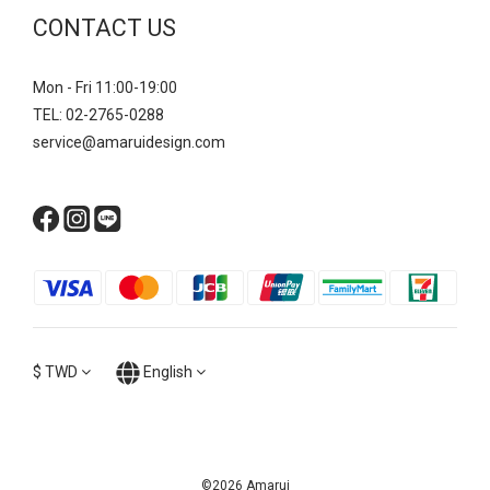
CONTACT US
Mon - Fri 11:00-19:00
TEL: 02-2765-0288
service@amaruidesign.com
$
TWD
English
©2026 Amarui