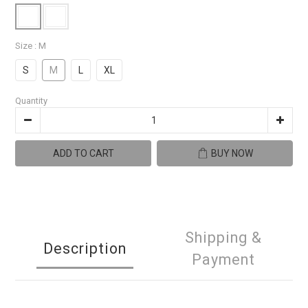
Size
: M
S
M
L
XL
Quantity
ADD TO CART
BUY NOW
Shipping &
Description
Payment