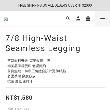
FREE SHIPPING ON ALL OLDERS OVER NT$2000
7/8 High-Waist
Seamless Legging
- 剪裁面料升級  完美收復小腹 
- 精美品牌標燙印 低調簡約
- 前側無縫、褲底三角縫合設計更加服貼
- 超柔手感 穿脫容易
- 抗菌 透氣 速排汗
NT$1,580
Color
: ESPRESSO