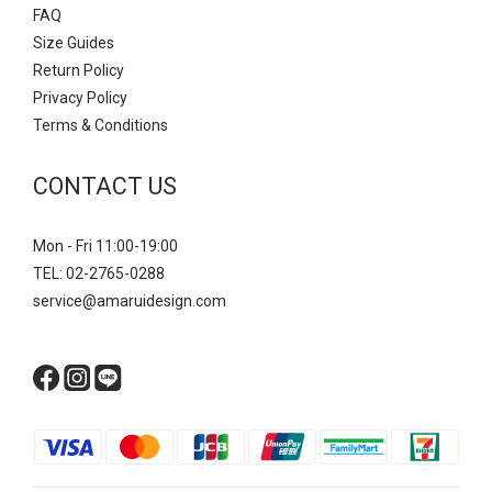
FAQ
Size Guides
Return Policy
Privacy Policy
Terms & Conditions
CONTACT US
Mon - Fri 11:00-19:00
TEL: 02-2765-0288
service@amaruidesign.com