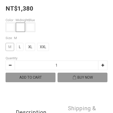
NT$1,380
Color
: MidnightBlue
Size
: M
M
L
XL
XXL
Quantity
ADD TO CART
BUY NOW
Shipping &
Description