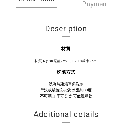
Payment
Description
材質
材質 Nylon尼龍75%，Lycra萊卡25%
洗滌方式
洗滌時建議單獨洗滌
手洗或放置洗衣袋 水溫約30度
不可漂白
不可熨燙
可低溫烘乾
Additional details