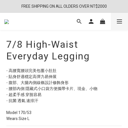
FREE SHIPPING ON ALL OLDERS OVER NT$2000
7/8 High-Waist
Everyday Legging
- 高腰寬腰頭完美包覆小肚肚
- 貼身舒適穩定高彈力易伸展
- 腹部、大腿內側線條設計修飾身形
- 腰部內側 隱藏式小口袋方便攜帶卡片、現金、小物
- 超柔手感 穿脫容易
- 抗菌 透氣 速排汗
Model 170/53
Wears Size L