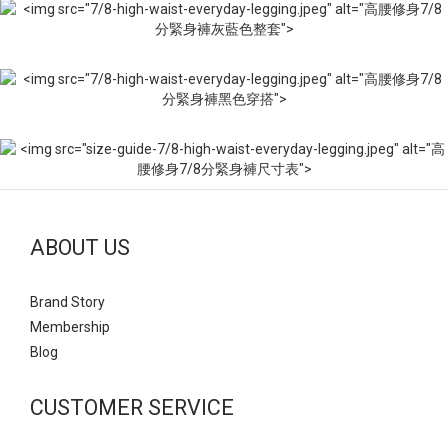
ABOUT US
Brand Story
Mem
bership
Blog
CUSTOMER SERVICE