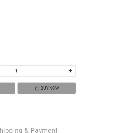
BUY NOW
hipping & Payment