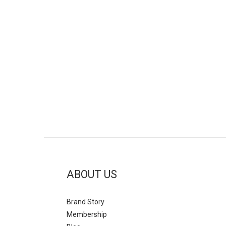
ABOUT US
Brand Story
Mem
bership