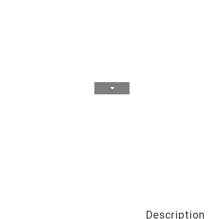
Description