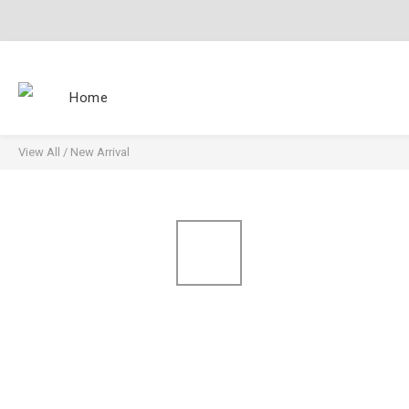
Home
View All
/
New Arrival