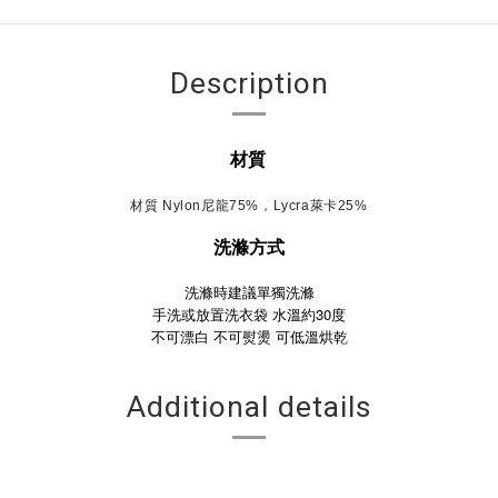
Description
材質
材質 Nylon尼龍75%，Lycra萊卡25%
洗滌方式
洗滌時建議單獨洗滌
手洗或放置洗衣袋 水溫約30度
不可漂白
不可熨燙
可低溫烘乾
Additional details