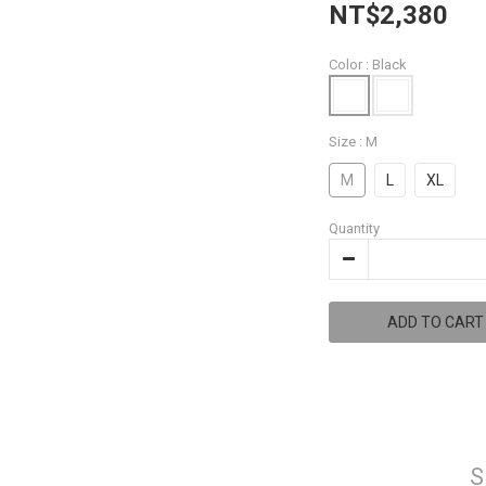
NT$2,380
Color
: Black
Size
: M
M
L
XL
Quantity
ADD TO CART
S