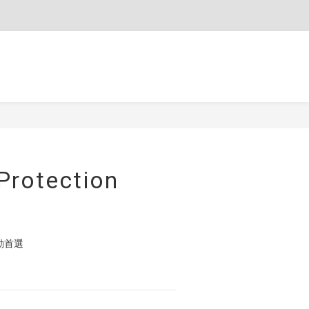
$
TWD
English
BUY NOW
Protection
動首選