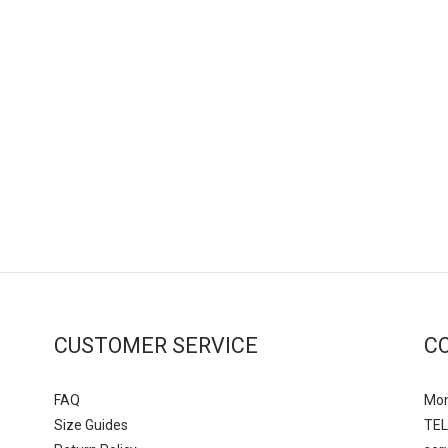
CUSTOMER SERVICE
C
FAQ
Mon
Size Guides
TEL