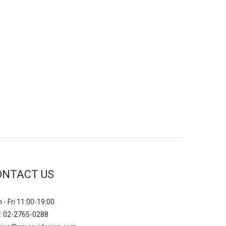
ONTACT US
 - Fri 11:00-19:00
: 02-2765-0288