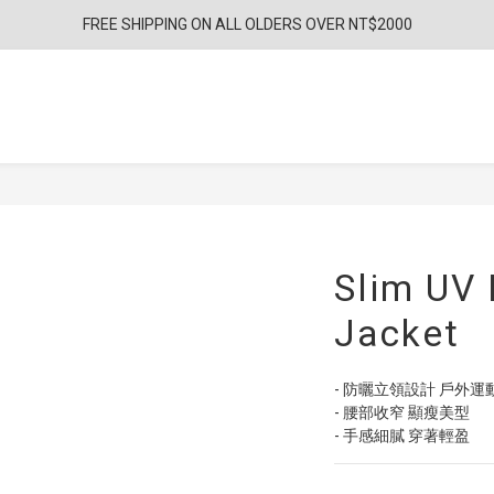
FREE SHIPPING ON ALL OLDERS OVER NT$2000
Slim UV 
Jacket
- 防曬立領設計 戶外運
- 腰部收窄 顯瘦美型
- 手感細膩 穿著輕盈